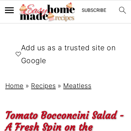
Add us as a trusted site on
Google
Home
»
Recipes
»
Meatless
Tomato Bocconcini Salad -
A Fresh Spin on the