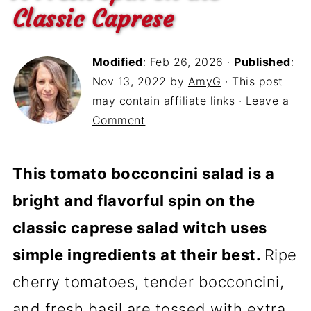
Classic Caprese
Modified
:
Feb 26, 2026
·
Published
:
Nov 13, 2022
by
AmyG
· This post
may contain affiliate links ·
Leave a
Comment
This tomato bocconcini salad is a
bright and flavorful spin on the
classic caprese salad witch uses
simple ingredients at their best.
Ripe
cherry tomatoes, tender bocconcini,
and fresh basil are tossed with extra