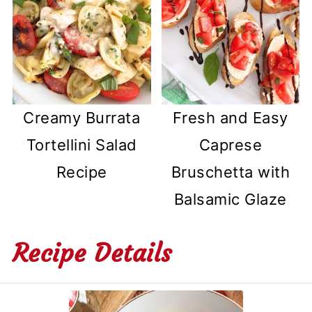
Creamy Burrata
Fresh and Easy
Tortellini Salad
Caprese
Recipe
Bruschetta with
Balsamic Glaze
Recipe Details