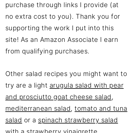
purchase through links I provide (at
no extra cost to you). Thank you for
supporting the work I put into this
site! As an Amazon Associate I earn
from qualifying purchases.
Other salad recipes you might want to
try are a light
arugula salad with pear
and prosciutto goat cheese salad
,
mediterranean salad
,
tomato and tuna
salad
or a
spinach strawberry salad
with a strawberry vinaigrette
.