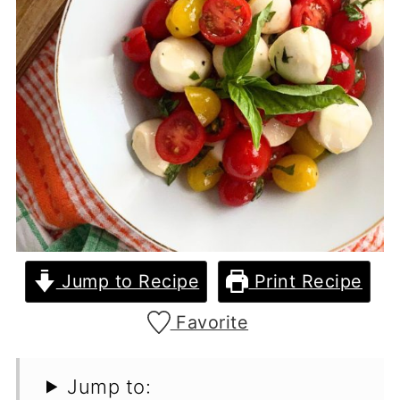
Jump to Recipe
Print Recipe
Favorite
Jump to: