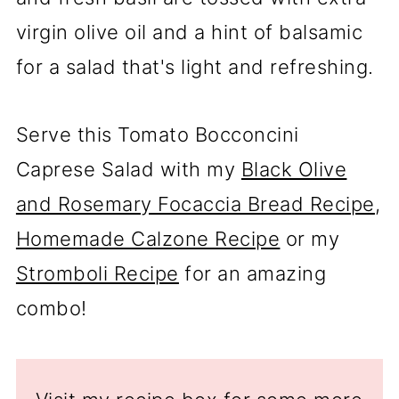
virgin olive oil and a hint of balsamic
for a salad that's light and refreshing.
Serve this Tomato Bocconcini
Caprese Salad with my
Black Olive
and Rosemary Focaccia Bread Recipe
,
Homemade Calzone Recipe
or my
Stromboli Recipe
for an amazing
combo!