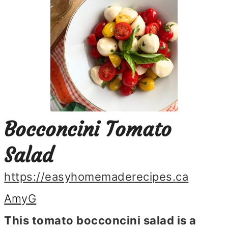
Bocconcini Tomato
Salad
https://easyhomemaderecipes.ca
AmyG
This tomato bocconcini salad is a