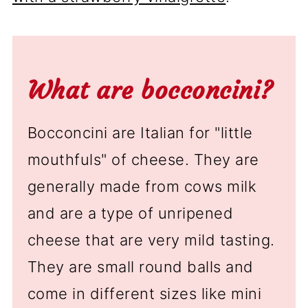
What are bocconcini?
Bocconcini are Italian for "little
mouthfuls" of cheese. They are
generally made from cows milk
and are a type of unripened
cheese that are very mild tasting.
They are small round balls and
come in different sizes like mini