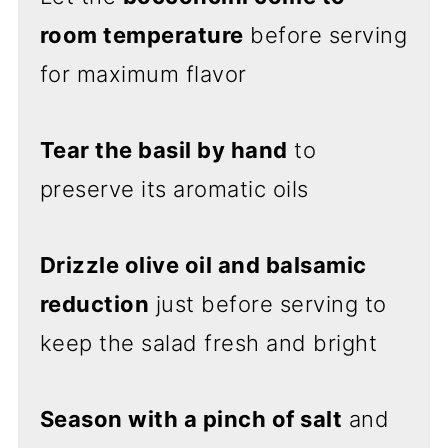
room temperature
before serving
for maximum flavor
Tear the basil by hand
to
preserve its aromatic oils
Drizzle olive oil and balsamic
reduction
just before serving to
keep the salad fresh and bright
Season with a pinch of salt
and