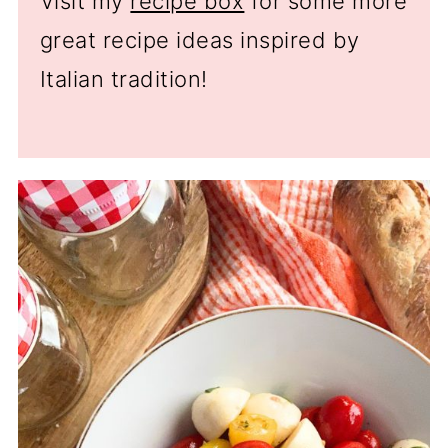
Visit my
recipe box
for some more
great recipe ideas inspired by
Italian tradition!