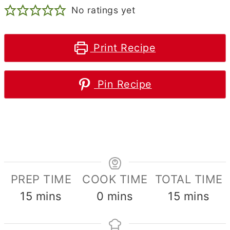
No ratings yet
Print Recipe
Pin Recipe
PREP TIME
COOK TIME
TOTAL TIME
minutes
minutes
minutes
15
mins
0
mins
15
mins