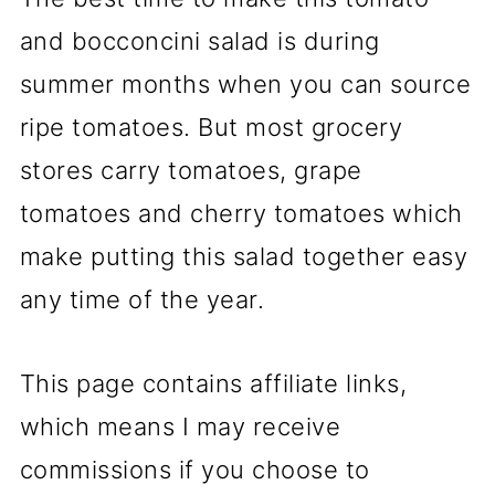
and bocconcini salad is during
summer months when you can source
ripe tomatoes. But most grocery
stores carry tomatoes, grape
tomatoes and cherry tomatoes which
make putting this salad together easy
any time of the year.
This page contains affiliate links,
which means I may receive
commissions if you choose to