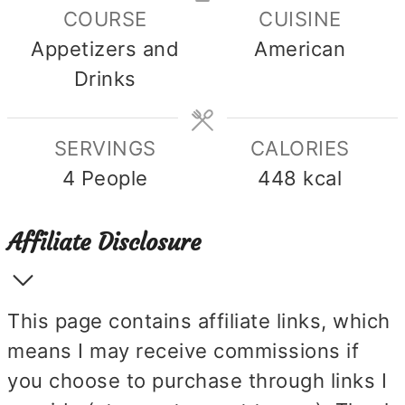
COURSE
CUISINE
Appetizers and
American
Drinks
SERVINGS
CALORIES
4
People
448
kcal
Affiliate Disclosure
This page contains affiliate links, which
means I may receive commissions if
you choose to purchase through links I