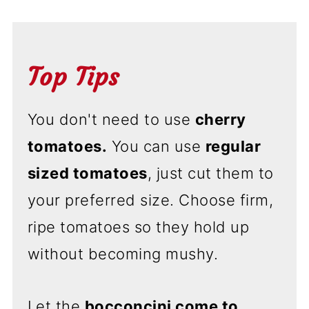
Top Tips
You don't need to use
cherry
tomatoes.
You can use
regular
sized tomatoes
, just cut them to
your preferred size. Choose firm,
ripe tomatoes so they hold up
without becoming mushy.
Let the
bocconcini come to