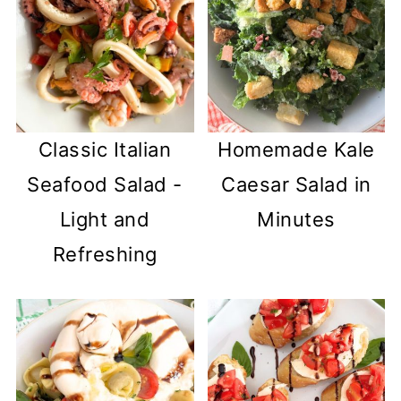
Classic Italian
Homemade Kale
Seafood Salad -
Caesar Salad in
Light and
Minutes
Refreshing