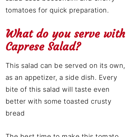
tomatoes for quick preparation.
What do you serve with
Caprese Salad?
This salad can be served on its own,
as an appetizer, a side dish. Every
bite of this salad will taste even
better with some toasted crusty
bread
The best time to make this tomato