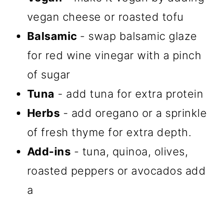
vegan cheese or roasted tofu
Balsamic
- swap balsamic glaze
for red wine vinegar with a pinch
of sugar
Tuna
- add tuna for extra protein
Herbs
- add oregano or a sprinkle
of fresh thyme for extra depth.
Add-ins
- tuna, quinoa, olives,
roasted peppers or avocados add
a