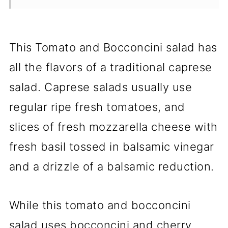
This Tomato and Bocconcini salad has
all the flavors of a traditional caprese
salad. Caprese salads usually use
regular ripe fresh tomatoes, and
slices of fresh mozzarella cheese with
fresh basil tossed in balsamic vinegar
and a drizzle of a balsamic reduction.
While this tomato and bocconcini
salad uses bocconcini and cherry