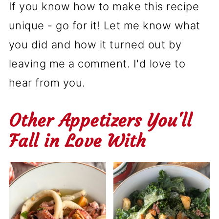
If you know how to make this recipe
unique - go for it! Let me know what
you did and how it turned out by
leaving me a comment. I'd love to
hear from you.
Other Appetizers You'll
Fall in Love With