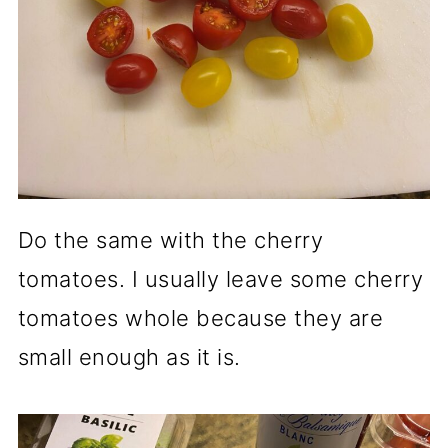
Do the same with the cherry
tomatoes. I usually leave some cherry
tomatoes whole because they are
small enough as it is.