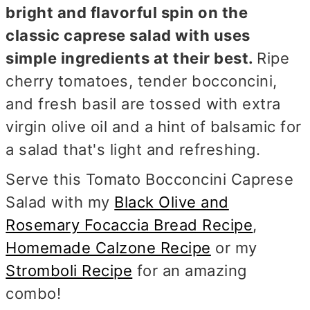
bright and flavorful spin on the
classic caprese salad with uses
simple ingredients at their best.
Ripe
cherry tomatoes, tender bocconcini,
and fresh basil are tossed with extra
virgin olive oil and a hint of balsamic for
a salad that's light and refreshing.
Serve this Tomato Bocconcini Caprese
Salad with my
Black Olive and
Rosemary Focaccia Bread Recipe
,
Homemade Calzone Recipe
or my
Stromboli Recipe
for an amazing
combo!