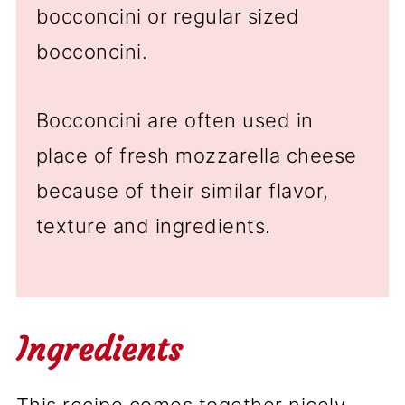
bocconcini or regular sized
bocconcini.
Bocconcini are often used in
place of fresh mozzarella cheese
because of their similar flavor,
texture and ingredients.
Ingredients
This recipe comes together nicely