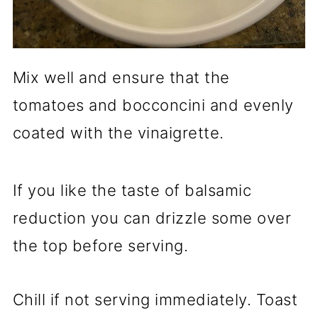
Mix well and ensure that the
tomatoes and bocconcini and evenly
coated with the vinaigrette.
If you like the taste of balsamic
reduction you can drizzle some over
the top before serving.
Chill if not serving immediately. Toast