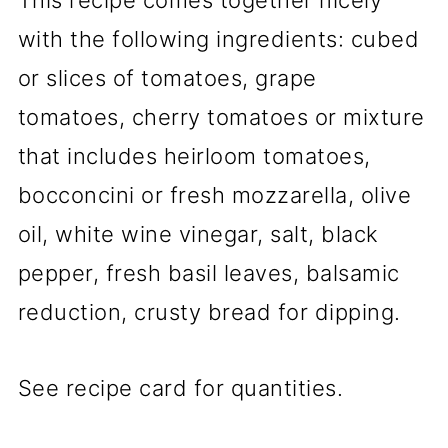
with the following ingredients: cubed
or slices of tomatoes, grape
tomatoes, cherry tomatoes or mixture
that includes heirloom tomatoes,
bocconcini or fresh mozzarella, olive
oil, white wine vinegar, salt, black
pepper, fresh basil leaves, balsamic
reduction, crusty bread for dipping.
See recipe card for quantities.