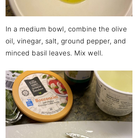
In a medium bowl, combine the olive
oil, vinegar, salt, ground pepper, and
minced basil leaves. Mix well.