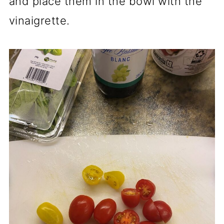
and place them in the bowl with the
vinaigrette.