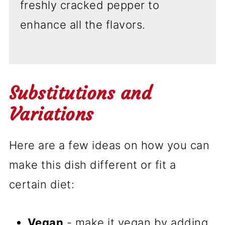
freshly cracked pepper to
enhance all the flavors.
Substitutions and
Variations
Here are a few ideas on how you can
make this dish different or fit a
certain diet:
Vegan
- make it vegan by adding