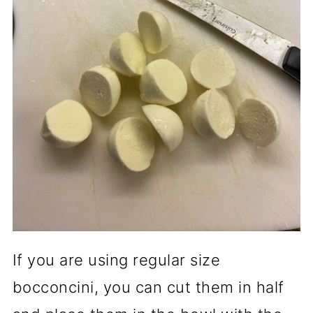
If you are using regular size
bocconcini, you can cut them in half