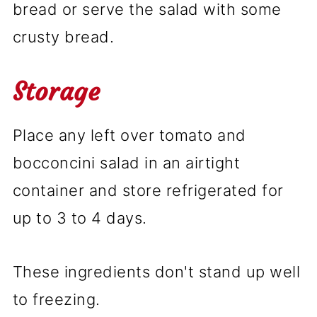
bread or serve the salad with some
crusty bread.
Storage
Place any left over tomato and
bocconcini salad in an airtight
container and store refrigerated for
up to 3 to 4 days.
These ingredients don't stand up well
to freezing.