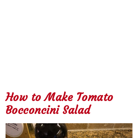
How to Make Tomato
Bocconcini Salad