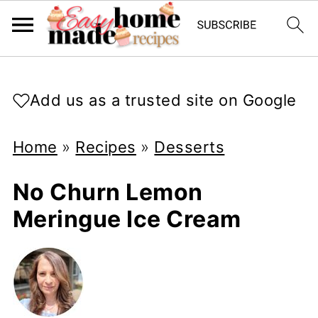
Add us as a trusted site on Google
Home
»
Recipes
»
Desserts
No Churn Lemon
Meringue Ice Cream