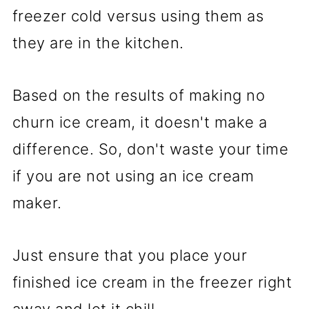
freezer cold versus using them as
they are in the kitchen.
Based on the results of making no
churn ice cream, it doesn't make a
difference. So, don't waste your time
if you are not using an ice cream
maker.
Just ensure that you place your
finished ice cream in the freezer right
away and let it chill.