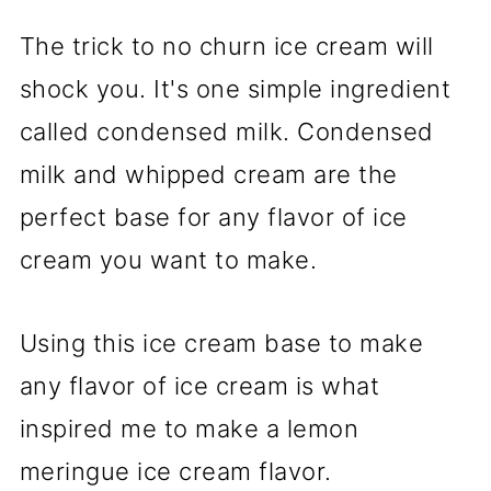
The trick to no churn ice cream will
shock you. It's one simple ingredient
called condensed milk. Condensed
milk and whipped cream are the
perfect base for any flavor of ice
cream you want to make.
Using this ice cream base to make
any flavor of ice cream is what
inspired me to make a lemon
meringue ice cream flavor.