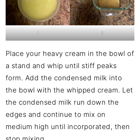
1
2
Place your heavy cream in the bowl of
a stand and whip until stiff peaks
form. Add the condensed milk into
the bowl with the whipped cream. Let
the condensed milk run down the
edges and continue to mix on
medium high until incorporated, then
stop mixing.