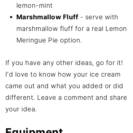
lemon-mint
Marshmallow Fluff
- serve with
marshmallow fluff for a real Lemon
Meringue Pie option.
If you have any other ideas, go for it!
I'd love to know how your ice cream
came out and what you added or did
different. Leave a comment and share
your idea.
Equipment