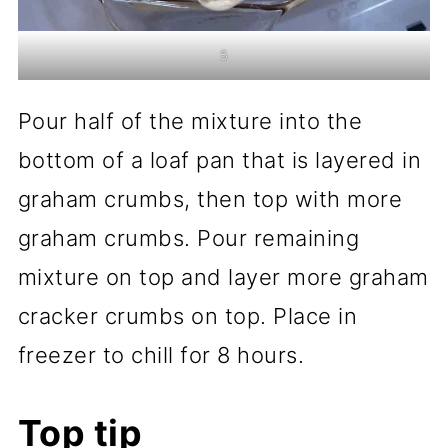
5
Pour half of the mixture into the
bottom of a loaf pan that is layered in
graham crumbs, then top with more
graham crumbs. Pour remaining
mixture on top and layer more graham
cracker crumbs on top. Place in
freezer to chill for 8 hours.
Top tip