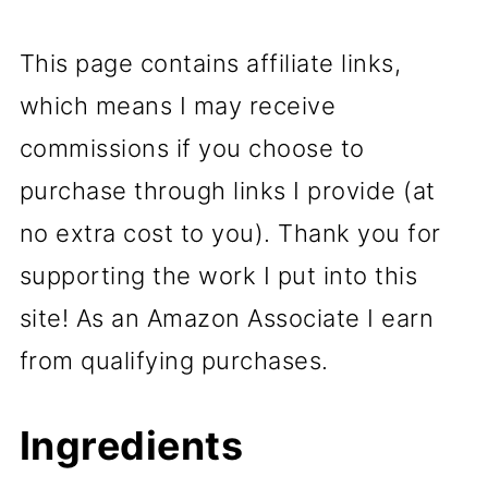
This page contains affiliate links,
which means I may receive
commissions if you choose to
purchase through links I provide (at
no extra cost to you). Thank you for
supporting the work I put into this
site! As an Amazon Associate I earn
from qualifying purchases.
Ingredients