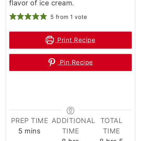
flavor of ice cream.
5
from 1 vote
Print Recipe
Pin Recipe
PREP TIME
ADDITIONAL
TOTAL
minutes
5
mins
TIME
TIME
hours
hours
minu