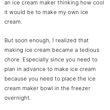
an ice cream maker thinking how cool
it would be to make my own ice
cream.
But soon enough, I realized that
making ice cream became a tedious
chore. Especially since you need to
plan in advance to make ice cream
because you need to place the ice
cream maker bowl in the freezer
overnight.