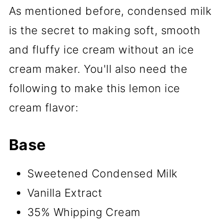
As mentioned before, condensed milk
is the secret to making soft, smooth
and fluffy ice cream without an ice
cream maker. You'll also need the
following to make this lemon ice
cream flavor:
Base
Sweetened Condensed Milk
Vanilla Extract
35% Whipping Cream