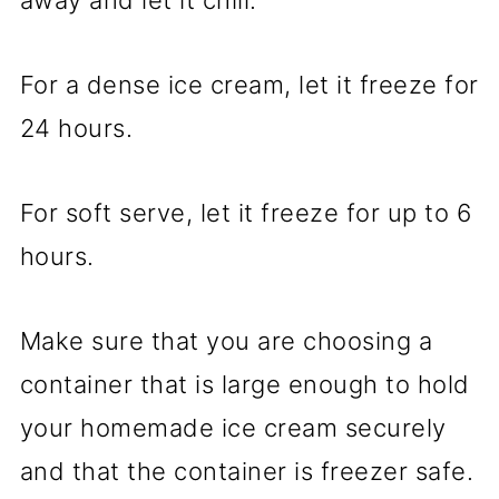
For a dense ice cream, let it freeze for
24 hours.
For soft serve, let it freeze for up to 6
hours.
Make sure that you are choosing a
container that is large enough to hold
your homemade ice cream securely
and that the container is freezer safe.