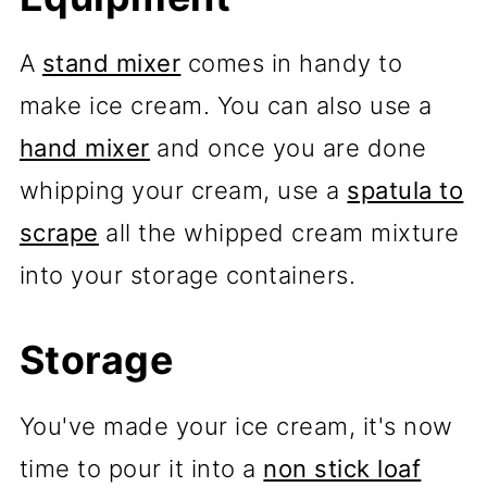
A
stand mixer
comes in handy to
make ice cream. You can also use a
hand mixer
and once you are done
whipping your cream, use a
spatula to
scrape
all the whipped cream mixture
into your storage containers.
Storage
You've made your ice cream, it's now
time to pour it into a
non stick loaf