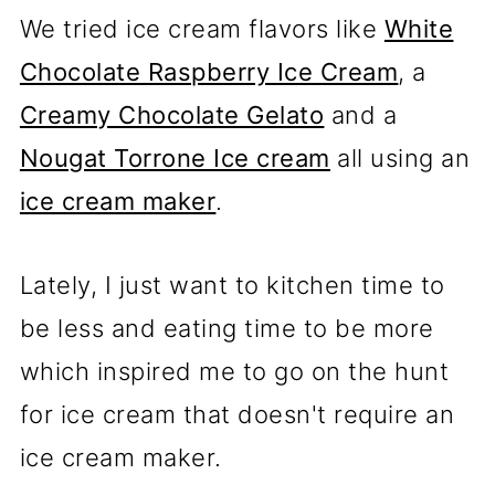
We tried ice cream flavors like
White
Chocolate Raspberry Ice Cream
, a
Creamy Chocolate Gelato
and a
Nougat Torrone Ice cream
all using an
ice cream maker
.
Lately, I just want to kitchen time to
be less and eating time to be more
which inspired me to go on the hunt
for ice cream that doesn't require an
ice cream maker.