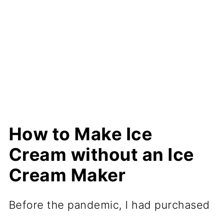
How to Make Ice
Cream without an Ice
Cream Maker
Before the pandemic, I had purchased