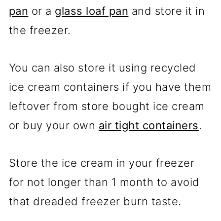
pan
or a
glass loaf pan
and store it in
the freezer.
You can also store it using recycled
ice cream containers if you have them
leftover from store bought ice cream
or buy your own
air tight containers
.
Store the ice cream in your freezer
for not longer than 1 month to avoid
that dreaded freezer burn taste.