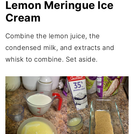
Lemon Meringue Ice
Cream
Combine the lemon juice, the
condensed milk, and extracts and
whisk to combine. Set aside.