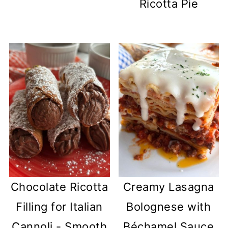
Ricotta Pie
Chocolate Ricotta
Creamy Lasagna
Filling for Italian
Bolognese with
Cannoli - Smooth
Béchamel Sauce