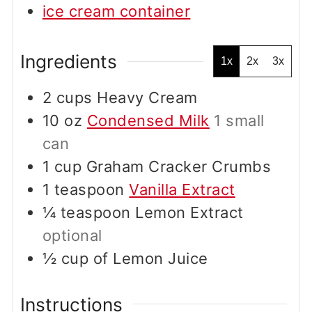
ice cream container
Ingredients
1x
2x
3x
2
cups
Heavy Cream
10
oz
Condensed Milk
1 small
can
1
cup
Graham Cracker Crumbs
1
teaspoon
Vanilla Extract
¼
teaspoon
Lemon Extract
optional
½
cup
of Lemon Juice
Instructions