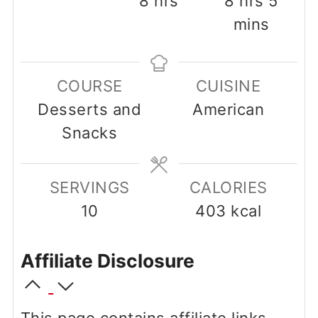
8
hrs
8
hrs
5
mins
COURSE
CUISINE
Desserts and
American
Snacks
SERVINGS
CALORIES
10
403
kcal
Affiliate Disclosure