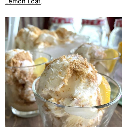
Lemon Loaf
.