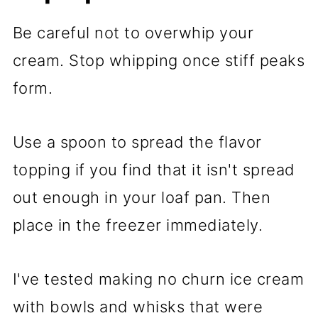
Be careful not to overwhip your
cream. Stop whipping once stiff peaks
form.
Use a spoon to spread the flavor
topping if you find that it isn't spread
out enough in your loaf pan. Then
place in the freezer immediately.
I've tested making no churn ice cream
with bowls and whisks that were