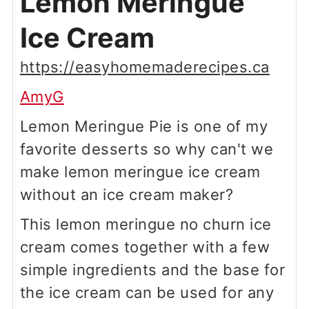
Lemon Meringue
Ice Cream
https://easyhomemaderecipes.ca
AmyG
Lemon Meringue Pie is one of my
favorite desserts so why can't we
make lemon meringue ice cream
without an ice cream maker?
This lemon meringue no churn ice
cream comes together with a few
simple ingredients and the base for
the ice cream can be used for any