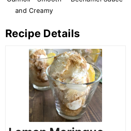
and Creamy
Recipe Details