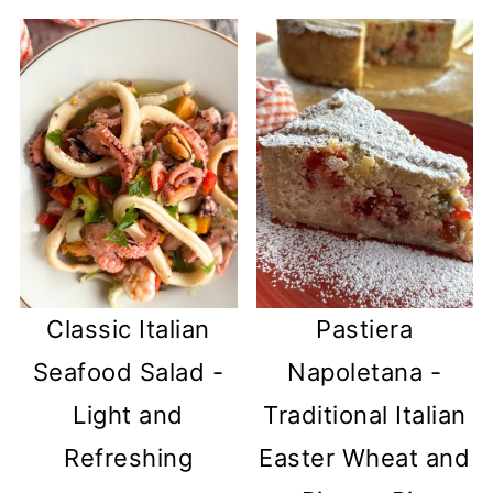
Classic Italian
Pastiera
Seafood Salad -
Napoletana -
Light and
Traditional Italian
Refreshing
Easter Wheat and