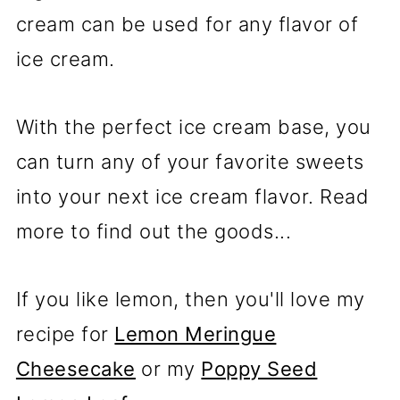
cream can be used for any flavor of
ice cream.
With the perfect ice cream base, you
can turn any of your favorite sweets
into your next ice cream flavor. Read
more to find out the goods...
If you like lemon, then you'll love my
recipe for
Lemon Meringue
Cheesecake
or my
Poppy Seed