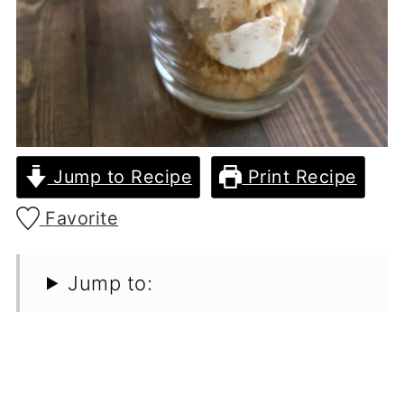
Jump to Recipe
Print Recipe
Favorite
Jump to: