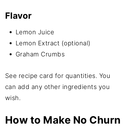
Flavor
Lemon Juice
Lemon Extract (optional)
Graham Crumbs
See recipe card for quantities. You
can add any other ingredients you
wish.
How to Make No Churn