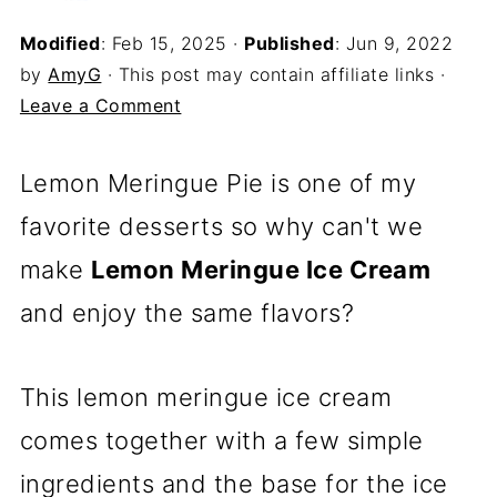
Modified
:
Feb 15, 2025
·
Published
:
Jun 9, 2022
by
AmyG
· This post may contain affiliate links ·
Leave a Comment
Lemon Meringue Pie is one of my
favorite desserts so why can't we
make
Lemon Meringue Ice Cream
and enjoy the same flavors?
This lemon meringue ice cream
comes together with a few simple
ingredients and the base for the ice