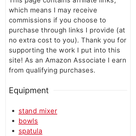
This page contains affiliate links,
which means I may receive
commissions if you choose to
purchase through links I provide (at
no extra cost to you). Thank you for
supporting the work I put into this
site! As an Amazon Associate I earn
from qualifying purchases.
Equipment
stand mixer
bowls
spatula