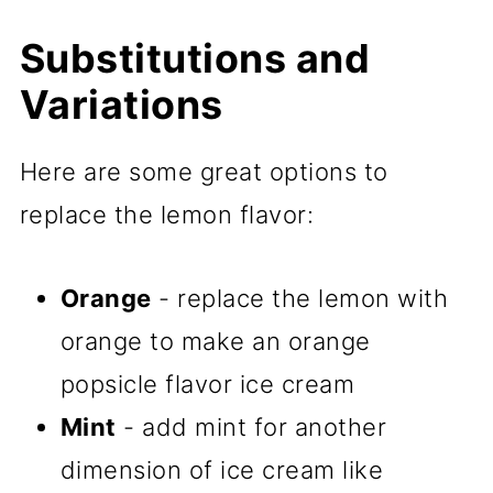
Substitutions and
Variations
Here are some great options to
replace the lemon flavor:
Orange
- replace the lemon with
orange to make an orange
popsicle flavor ice cream
Mint
- add mint for another
dimension of ice cream like